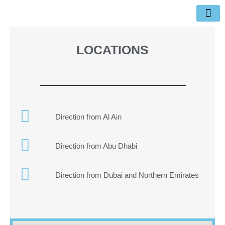
Skip
to
content
Items for sale
Nearby Places
LOCATIONS
Direction from Al Ain
Direction from Abu Dhabi
Direction from Dubai and Northern Emirates